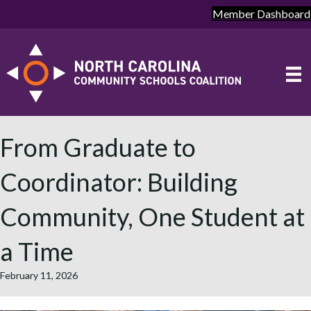
Member Dashboard
From Graduate to
Coordinator: Building
Community, One Student at
a Time
February 11, 2026