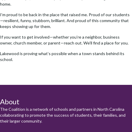
home.
I’m proud to be back in the place that raised me. Proud of our students
—resilient, funny, stubborn, brilliant. And proud of this community that
keeps showing up for them.
If you want to get involved—whether you’re a neighbor, business
owner, church member, or parent—reach out. We’ll find a place for you.
Lakewood is proving what’s possible when a town stands behind its
school.
About
The Coalition is a network of schools and partners in North Carolina
collaborating to promote the success of students, their families, and
their larger community.
Learn more about NCCSC