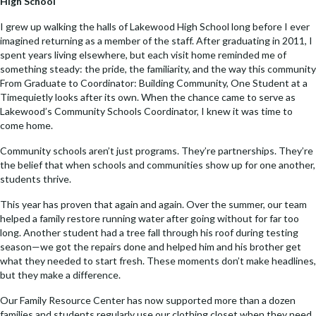
High School
e
ke
p
ai
b
dI
y
l
I grew up walking the halls of Lakewood High School long before I ever
imagined returning as a member of the staff. After graduating in 2011, I
o
n
Li
spent years living elsewhere, but each visit home reminded me of
something steady: the pride, the familiarity, and the way this community
o
n
From Graduate to Coordinator: Building Community, One Student at a
k
k
Timequietly looks after its own. When the chance came to serve as
Lakewood’s Community Schools Coordinator, I knew it was time to
come home.
Community schools aren’t just programs. They’re partnerships. They’re
the belief that when schools and communities show up for one another,
students thrive.
This year has proven that again and again. Over the summer, our team
helped a family restore running water after going without for far too
long. Another student had a tree fall through his roof during testing
season—we got the repairs done and helped him and his brother get
what they needed to start fresh. These moments don’t make headlines,
but they make a difference.
Our Family Resource Center has now supported more than a dozen
families and students regularly use our clothing closet when they need