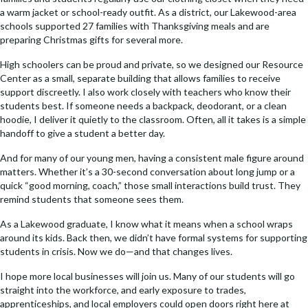
a warm jacket or school-ready outfit. As a district, our Lakewood-area
schools supported 27 families with Thanksgiving meals and are
preparing Christmas gifts for several more.
High schoolers can be proud and private, so we designed our Resource
Center as a small, separate building that allows families to receive
support discreetly. I also work closely with teachers who know their
students best. If someone needs a backpack, deodorant, or a clean
hoodie, I deliver it quietly to the classroom. Often, all it takes is a simple
handoff to give a student a better day.
And for many of our young men, having a consistent male figure around
matters. Whether it’s a 30-second conversation about long jump or a
quick “good morning, coach,” those small interactions build trust. They
remind students that someone sees them.
As a Lakewood graduate, I know what it means when a school wraps
around its kids. Back then, we didn’t have formal systems for supporting
students in crisis. Now we do—and that changes lives.
I hope more local businesses will join us. Many of our students will go
straight into the workforce, and early exposure to trades,
apprenticeships, and local employers could open doors right here at