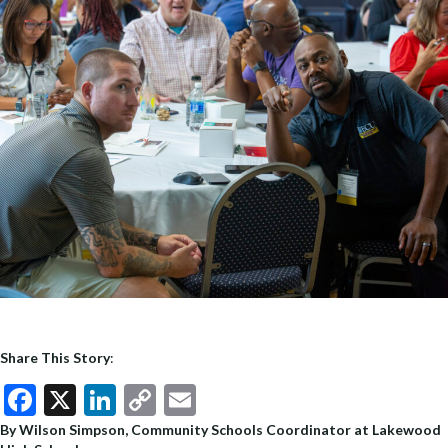
Share This Story
:
F
X
Li
C
E
ac
n
o
m
By Wilson Simpson, Community Schools Coordinator at Lakewood