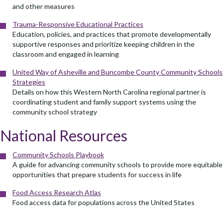
and other measures
Trauma-Responsive Educational Practices
Education, policies, and practices that promote developmentally
supportive responses and prioritize keeping children in the
classroom and engaged in learning
United Way of Asheville and Buncombe County Community Schools
Strategies
Details on how this Western North Carolina regional partner is
coordinating student and family support systems using the
community school strategy
National Resources
Community Schools Playbook
A guide for advancing community schools to provide more equitable
opportunities that prepare students for success in life
Food Access Research Atlas
Food access data for populations across the United States