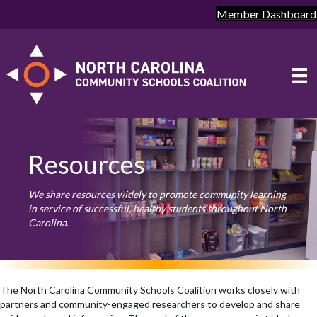
Member Dashboard
Resources
We share resources widely to promote community learning
in service of successful, healthy students throughout North
Carolina.
The North Carolina Community Schools Coalition works closely with
partners and community-engaged researchers to develop and share