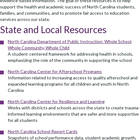
evidence-based information. The goal of these resources is to help
support the health and academic success of North Carolina students,
families, and communities, and to promote fair access to education
services across our state.
State and Local Resources
North Carolina Department of Public Instruction: Whole School,
Whole Community, Whole Child
A student-centered framework for addressing health in schools,
emphasizing the role of the community in supporting the school
North Carolina Center for Afterschool Programs
Information related to increasing access to quality afterschool and
expanded learning programs for all children and youth in North
Carolina
North Carolina Center for Resilience and Learning
Works with districts and schools across the state to create trauma-
informed learning environments that are safer and more supportive
for all students
North Carolina School Report Cards
Snapshots of school performance data, student academic growth,