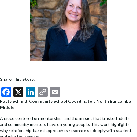
Share This Story
:
F
X
Li
C
E
ac
n
o
m
Patty Schmid, Community School Coordinator: North Buncombe
Middle
e
ke
p
ai
b
dI
y
l
A piece centered on mentorship, and the impact that trusted adults
and community mentors have on young people. This work highlights
o
n
Li
why relationship-based approaches resonate so deeply with students
and why they matter.