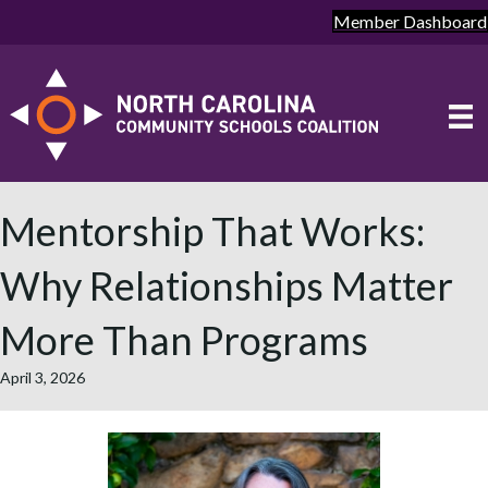
Member Dashboard
Mentorship That Works:
Why Relationships Matter
More Than Programs
April 3, 2026