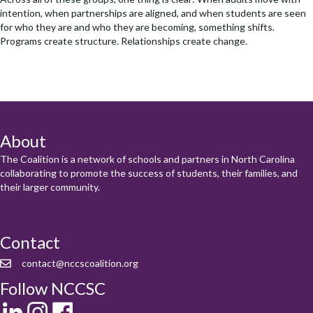
intention, when partnerships are aligned, and when students are seen
for who they are and who they are becoming, something shifts.
Programs create structure. Relationships create change.
About
The Coalition is a network of schools and partners in North Carolina
collaborating to promote the success of students, their families, and
their larger community.
Learn more about NCCSC
Contact
contact@nccscoalition.org
Follow NCCSC
LinkedIn
Instagram
Facebook