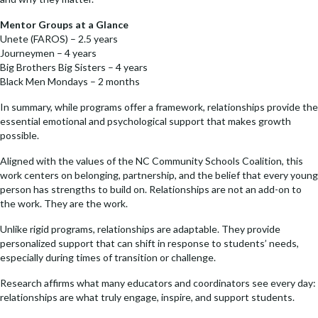
o
n
k
k
Mentor Groups at a Glance
Unete (FAROS) – 2.5 years
Journeymen – 4 years
Big Brothers Big Sisters – 4 years
Black Men Mondays – 2 months
In summary, while programs offer a framework, relationships provide the
essential emotional and psychological support that makes growth
possible.
Aligned with the values of the NC Community Schools Coalition, this
work centers on belonging, partnership, and the belief that every young
person has strengths to build on. Relationships are not an add-on to
the work. They are the work.
Unlike rigid programs, relationships are adaptable. They provide
personalized support that can shift in response to students’ needs,
especially during times of transition or challenge.
Research affirms what many educators and coordinators see every day:
relationships are what truly engage, inspire, and support students.