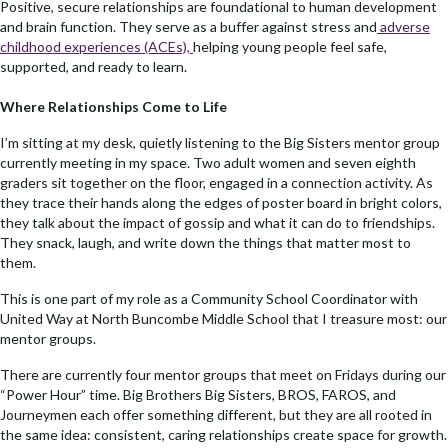
Positive, secure relationships are foundational to human development
and brain function. They serve as a buffer against stress and
adverse
childhood experiences (ACEs),
helping young people feel safe,
supported, and ready to learn.
Where Relationships Come to Life
I’m sitting at my desk, quietly listening to the Big Sisters mentor group
currently meeting in my space. Two adult women and seven eighth
graders sit together on the floor, engaged in a connection activity. As
they trace their hands along the edges of poster board in bright colors,
they talk about the impact of gossip and what it can do to friendships.
They snack, laugh, and write down the things that matter most to
them.
This is one part of my role as a Community School Coordinator with
United Way at North Buncombe Middle School that I treasure most: our
mentor groups.
There are currently four mentor groups that meet on Fridays during our
“Power Hour” time. Big Brothers Big Sisters, BROS, FAROS, and
Journeymen each offer something different, but they are all rooted in
the same idea: consistent, caring relationships create space for growth.