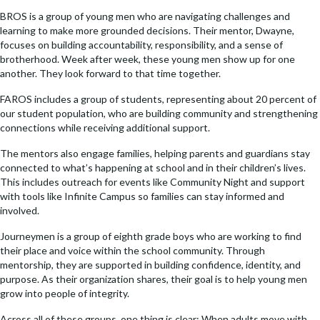
BROS is a group of young men who are navigating challenges and
learning to make more grounded decisions. Their mentor, Dwayne,
focuses on building accountability, responsibility, and a sense of
brotherhood. Week after week, these young men show up for one
another. They look forward to that time together.
FAROS includes a group of students, representing about 20 percent of
our student population, who are building community and strengthening
connections while receiving additional support.
The mentors also engage families, helping parents and guardians stay
connected to what’s happening at school and in their children’s lives.
This includes outreach for events like Community Night and support
with tools like Infinite Campus so families can stay informed and
involved.
Journeymen is a group of eighth grade boys who are working to find
their place and voice within the school community. Through
mentorship, they are supported in building confidence, identity, and
purpose. As their organization shares, their goal is to help young men
grow into people of integrity.
Across all of these groups, one thing is clear: When adults move with