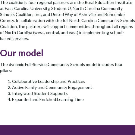
The coalition’s four regional partners are the Rural Education Institute
at East Carolina University, Student U, North Carolina Community
Schools Coalition, Inc., and United Way of Asheville and Buncombe
County. In collaboration with the full North Carolina Community Schools
Coalition, the partners will support communities throughout all regions
of North Carolina (west, central, and east) in implementing school-
based services.
Our model
The dynamic Full-Service Community Schools model includes four
pillars:
Collaborative Leadership and Practices
Active Family and Community Engagement
Integrated Student Supports
Expanded and Enriched Learning Time