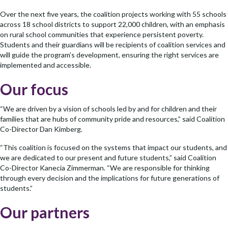
Over the next five years, the coalition projects working with 55 schools
across 18 school districts to support 22,000 children, with an emphasis
on rural school communities that experience persistent poverty.
Students and their guardians will be recipients of coalition services and
will guide the program’s development, ensuring the right services are
implemented and accessible.
Our focus
“We are driven by a vision of schools led by and for children and their
families that are hubs of community pride and resources,” said Coalition
Co-Director Dan Kimberg.
“This coalition is focused on the systems that impact our students, and
we are dedicated to our present and future students,” said Coalition
Co-Director Kanecia Zimmerman. “We are responsible for thinking
through every decision and the implications for future generations of
students.”
Our partners