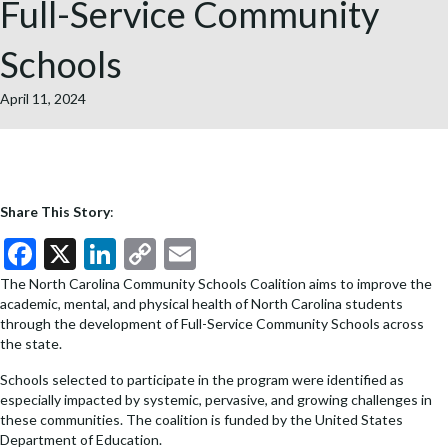
Full-Service Community
Schools
April 11, 2024
Share This Story
:
F
X
Li
C
E
ac
n
o
m
The North Carolina Community Schools Coalition aims to improve the
academic, mental, and physical health of North Carolina students
e
ke
p
ai
through the development of Full-Service Community Schools across
b
dI
y
l
the state.
o
n
Li
Schools selected to participate in the program were identified as
especially impacted by systemic, pervasive, and growing challenges in
o
n
these communities. The coalition is funded by the United States
k
k
Department of Education.