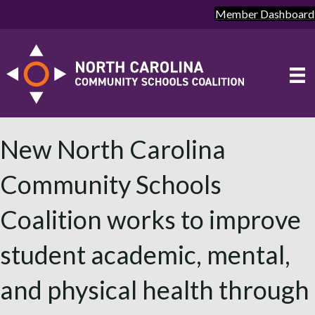
Member Dashboard
New North Carolina
Community Schools
Coalition works to improve
student academic, mental,
and physical health through