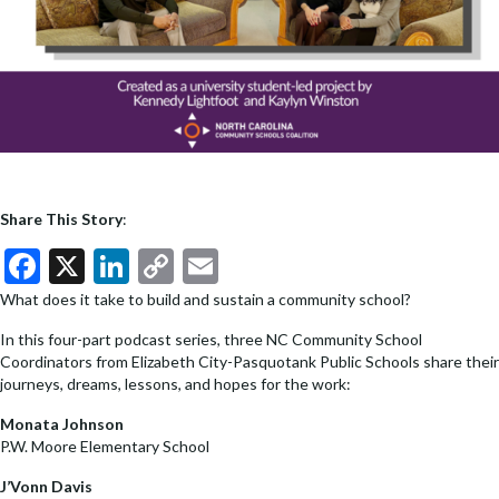
Share This Story
:
F
X
Li
C
E
ac
n
o
m
What does it take to build and sustain a community school?
e
ke
p
ai
In this four-part podcast series, three NC Community School
b
dI
y
l
Coordinators from Elizabeth City-Pasquotank Public Schools share their
journeys, dreams, lessons, and hopes for the work:
o
n
Li
Monata Johnson
o
n
P.W. Moore Elementary School
k
k
J’Vonn Davis