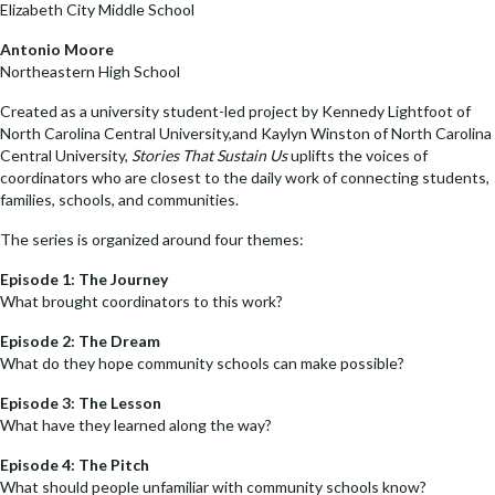
Elizabeth City Middle School
Antonio Moore
Northeastern High School
Created as a university student-led project by Kennedy Lightfoot of
North Carolina Central University,and Kaylyn Winston of North Carolina
Central University,
Stories That Sustain Us
uplifts the voices of
coordinators who are closest to the daily work of connecting students,
families, schools, and communities.
The series is organized around four themes:
Episode 1: The Journey
What brought coordinators to this work?
Episode 2: The Dream
What do they hope community schools can make possible?
Episode 3: The Lesson
What have they learned along the way?
Episode 4: The Pitch
What should people unfamiliar with community schools know?