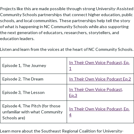
Projects like this are made possible through strong University-Assisted
Community Schools partnerships that connect higher education, public
schools, and local communities. These partnerships help tell the story
of what is happening in NC Community Schools while also supporting
the next generation of educators, researchers, storytellers, and
education leaders.
Listen and learn from the voices at the heart of NC Community Schools.
In Their Own Voice Podcast, Ep.
Episode 1, The Journey
1
Episode 2, The Dream
In Their Own Voice Podcast Ep.2
In Their Own Voice Podcast,
Episode 3, The Lesson
Ep.3
Episode 4, The Pitch (for those
In Their Own Voice Podcast, Ep.
unfamiliar with what Community
4
Schools are)
Learn more about the Southeast Regional Coalition for University-