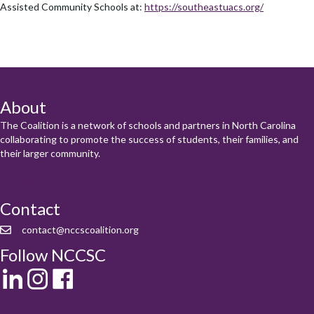
Assisted Community Schools at:
https://southeastuacs.org/
About
The Coalition is a network of schools and partners in North Carolina
collaborating to promote the success of students, their families, and
their larger community.
Learn more about NCCSC
Contact
contact@nccscoalition.org
Follow NCCSC
LinkedIn
Instagram
Facebook