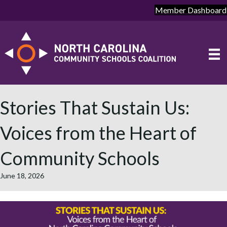
Member Dashboard
Stories That Sustain Us:
Voices from the Heart of
Community Schools
June 18, 2026