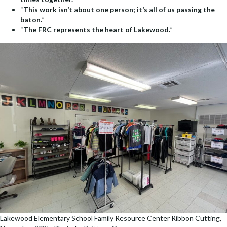
“
This work isn’t about one person; it’s all of us passing the
baton.
”
“
The FRC represents the heart of Lakewood.
”
Lakewood Elementary School Family Resource Center Ribbon Cutting,