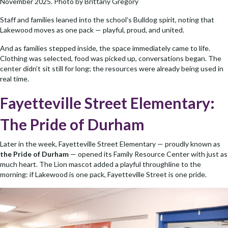
November 2025. Photo by Brittany Gregory
Staff and families leaned into the school’s Bulldog spirit, noting that
Lakewood moves as one pack — playful, proud, and united.
And as families stepped inside, the space immediately came to life.
Clothing was selected, food was picked up, conversations began. The
center didn’t sit still for long; the resources were already being used in
real time.
Fayetteville Street Elementary:
The Pride of Durham
Later in the week, Fayetteville Street Elementary — proudly known as
the Pride of Durham
— opened its Family Resource Center with just as
much heart. The Lion mascot added a playful throughline to the
morning: if Lakewood is one pack, Fayetteville Street is one pride.