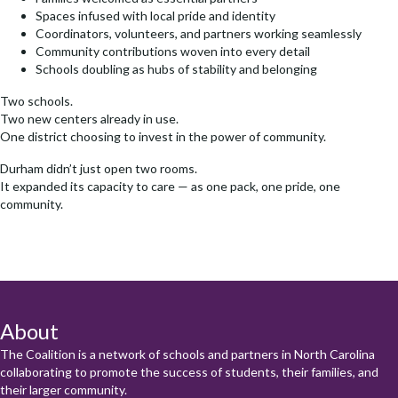
Spaces infused with local pride and identity
Coordinators, volunteers, and partners working seamlessly
Community contributions woven into every detail
Schools doubling as hubs of stability and belonging
Two schools.
Two new centers already in use.
One district choosing to invest in the power of community.
Durham didn’t just open two rooms.
It expanded its capacity to care — as one pack, one pride, one
community.
About
The Coalition is a network of schools and partners in North Carolina
collaborating to promote the success of students, their families, and
their larger community.