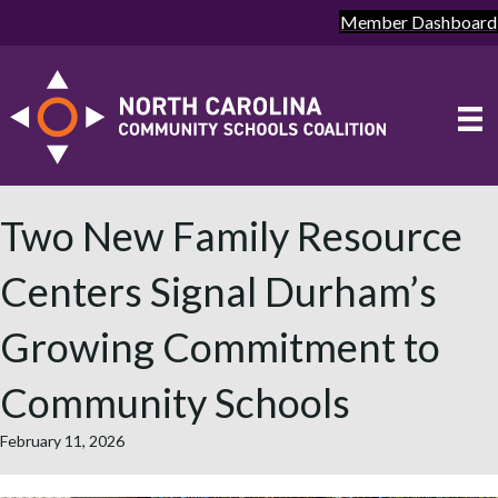
Member Dashboard
Two New Family Resource
Centers Signal Durham’s
Growing Commitment to
Community Schools
February 11, 2026