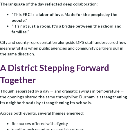
The language of the day reflected deep collaboration:
“
This FRC is a labor of love. Made for the people, by the
people.
”
“
It’s not just a room. It’s a bridge between the school and
families.
”
City and county representation alongside DPS staff underscored how
meaningful it is when public agencies and community partners pull in
the same direction.
A District Stepping Forward
Together
Though separated by a day — and dramatic swings in temperature —
the openings shared the same throughline:
Durham is strengthening
its neighborhoods by strengthening its schools.
Across both events, several themes emerged:
Resources offered with dignity
Families welcomed as essential partners