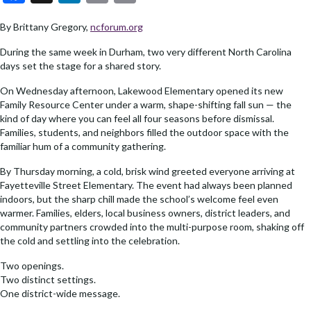
ac
n
o
m
By Brittany Gregory,
ncforum.org
e
ke
p
ai
b
dI
y
l
During the same week in Durham, two very different North Carolina
days set the stage for a shared story.
o
n
Li
On Wednesday afternoon, Lakewood Elementary opened its new
o
n
Family Resource Center under a warm, shape-shifting fall sun — the
k
k
kind of day where you can feel all four seasons before dismissal.
Families, students, and neighbors filled the outdoor space with the
familiar hum of a community gathering.
By Thursday morning, a cold, brisk wind greeted everyone arriving at
Fayetteville Street Elementary. The event had always been planned
indoors, but the sharp chill made the school’s welcome feel even
warmer. Families, elders, local business owners, district leaders, and
community partners crowded into the multi-purpose room, shaking off
the cold and settling into the celebration.
Two openings.
Two distinct settings.
One district-wide message.