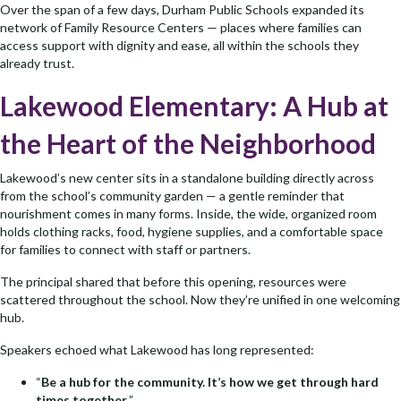
Over the span of a few days, Durham Public Schools expanded its
network of Family Resource Centers — places where families can
access support with dignity and ease, all within the schools they
already trust.
Lakewood Elementary: A Hub at
the Heart of the Neighborhood
Lakewood’s new center sits in a standalone building directly across
from the school’s community garden — a gentle reminder that
nourishment comes in many forms. Inside, the wide, organized room
holds clothing racks, food, hygiene supplies, and a comfortable space
for families to connect with staff or partners.
The principal shared that before this opening, resources were
scattered throughout the school. Now they’re unified in one welcoming
hub.
Speakers echoed what Lakewood has long represented:
“
Be a hub for the community. It’s how we get through hard
times together.
”