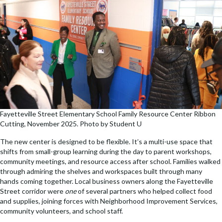
Fayetteville Street Elementary School Family Resource Center Ribbon
Cutting, November 2025. Photo by Student U
The new center is designed to be flexible. It’s a multi-use space that
shifts from small-group learning during the day to parent workshops,
community meetings, and resource access after school. Families walked
through admiring the shelves and workspaces built through many
hands coming together. Local business owners along the Fayetteville
Street corridor were
one
of several partners who helped collect food
and supplies, joining forces with Neighborhood Improvement Services,
community volunteers, and school staff.