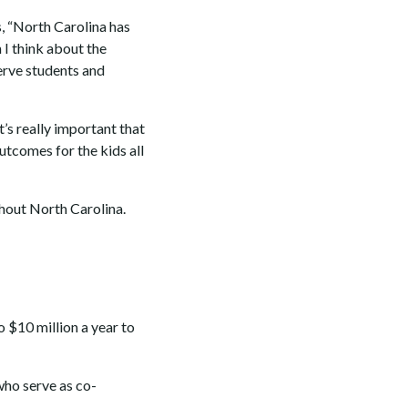
s, “North Carolina has
 I think about the
erve students and
t’s really important that
outcomes for the kids all
hout North Carolina.
o $10 million a year to
ho serve as co-