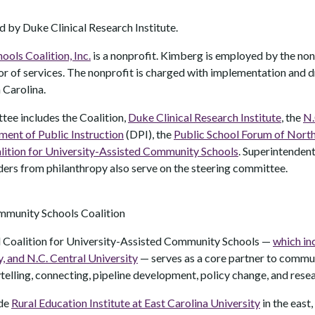
by Duke Clinical Research Institute.
ls Coalition, Inc.
is a nonprofit. Kimberg is employed by the non
r of services. The nonprofit is charged with implementation and d
 Carolina.
tee includes the Coalition,
Duke Clinical Research Institute
, the
N.
ment of Public Instruction
(DPI), the
Public School Forum of North
lition for University-Assisted Community Schools
. Superintendent
aders from philanthropy also serve on the steering committee.
mmunity Schools Coalition
 Coalition for University-Assisted Community Schools —
which in
y, and N.C. Central University
— serves as a core partner to commu
ytelling, connecting, pipeline development, policy change, and rese
ude
Rural Education Institute at East Carolina University
in the east,