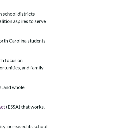
 school districts
ition aspires to serve
North Carolina students
ich focus on
rtunities, and family
s, and whole
Act
(ESSA) that works.
ity increased its school