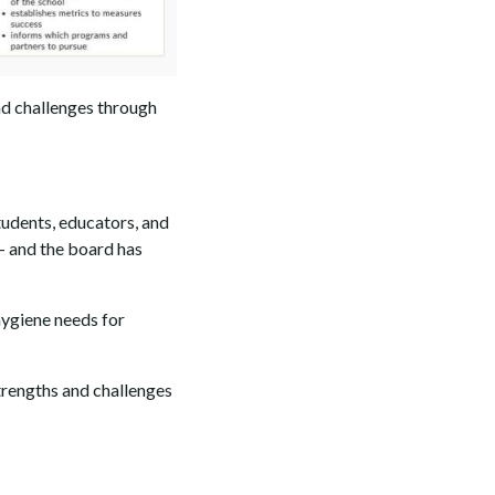
nd challenges through
tudents, educators, and
 — and the board has
hygiene needs for
strengths and challenges