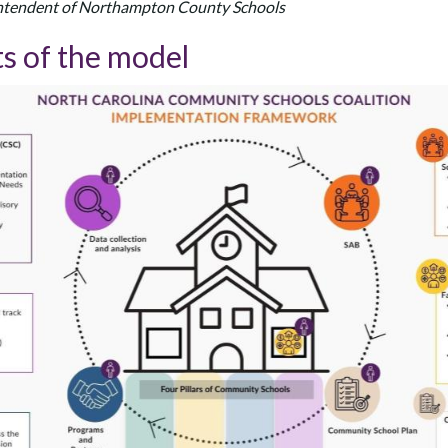
rintendent of Northampton County Schools
s of the model