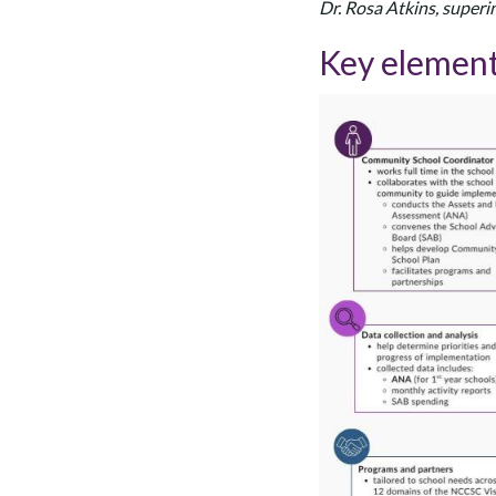
Dr. Rosa Atkins, supe
Key element