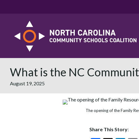
What is the NC Community
August 19, 2025
The opening of the Family Re
Share This Story
: