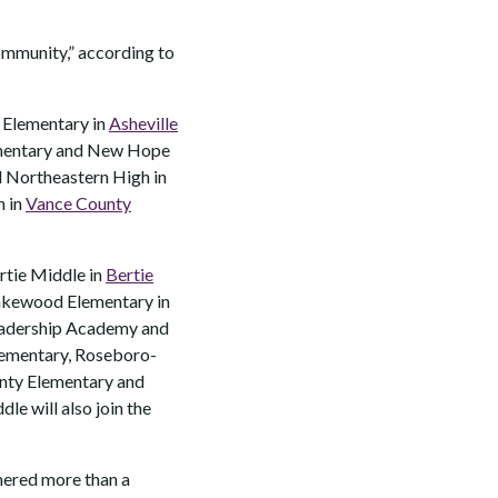
community,” according to
r Elementary in
Asheville
ementary and New Hope
d Northeastern High in
h in
Vance County
ertie Middle in
Bertie
Lakewood Elementary in
adership Academy and
lementary, Roseboro-
nty Elementary and
le will also join the
thered more than a