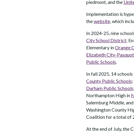
piedmont, and the
Unit
Implementation is hyper
the
website
, which incl
In 2024-25, nine schools
City School District
; E
Elementary in
Orange C
Elizabeth City-Pasquot
Public Schools
.
In fall 2025, 14 schools
County Public Schools
;
Durham Public Schools
Northampton High in
N
Salemburg Middle, and
Washington County Hig
Coalition for a total of 
At the end of July, the