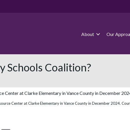
About
Our Appro
 Schools Coalition?
source Center at Clarke Elementary in Vance County in December 2024. Cou