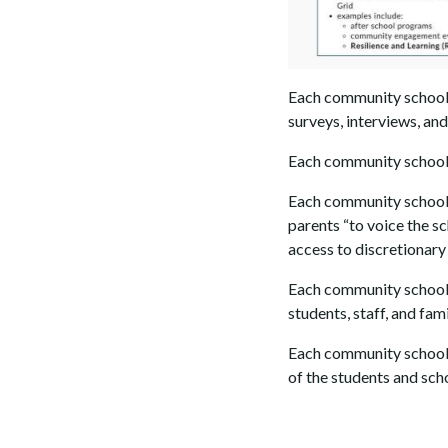
Each community school
surveys, interviews, an
Each community school
Each community school
parents “to voice the s
access to discretionary
Each community school
students, staff, and fami
Each community school 
of the students and sch