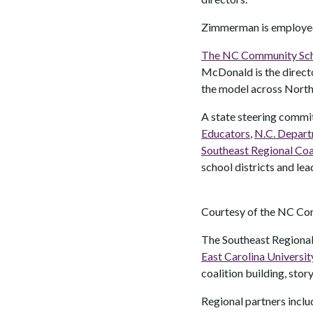
Zimmerman is employed 
The NC Community Schoo
McDonald is the directo
the model across North
A state steering commit
Educators
,
N.C. Depart
Southeast Regional Coa
school districts and le
Courtesy of the NC Co
The Southeast Regional
East Carolina Universit
coalition building, stor
Regional partners incl