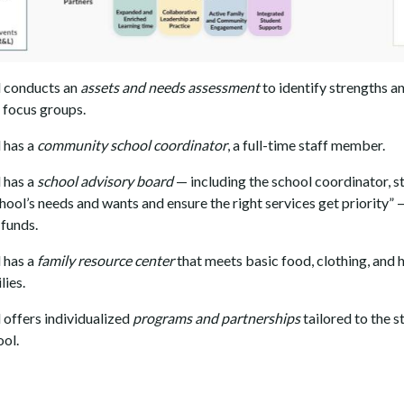
 conducts an
assets and needs assessment
to identify strengths a
d focus groups.
 has a
community school coordinator
, a full-time staff member.
 has a
school advisory board
— including the school coordinator, s
chool’s needs and wants and ensure the right services get priority”
 funds.
 has a
family resource center
that meets basic food, clothing, and 
lies.
offers individualized
programs and partnerships
tailored to the 
ool.