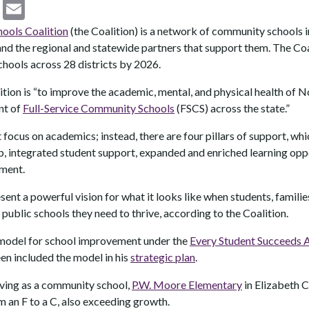
C
E
o
m
ols Coalition
(the Coalition) is a network of community schools in
p
ai
nd the regional and statewide partners that support them. The Coal
chools across 28 districts by 2026.
y
l
Li
ition is “to improve the academic, mental, and physical health of 
nt of
Full-Service Community Schools
(FSCS) across the state.”
n
k
 focus on academics; instead, there are four pillars of support, wh
p, integrated student support, expanded and enriched learning oppo
ment.
nt a powerful vision for what it looks like when students, familie
public schools they need to thrive, according to the Coalition.
 model for school improvement under the
Every Student Succeeds 
n included the model in his
strategic plan
.
erving as a community school,
P.W. Moore Elementary
in Elizabeth C
 an F to a C, also exceeding growth.