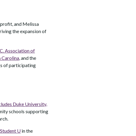
profit, and Melissa
riving the expansion of
C. Association of
 Carolina
, and the
s of participating
cludes Duke University,
nity schools supporting
arch.
Student U
in the