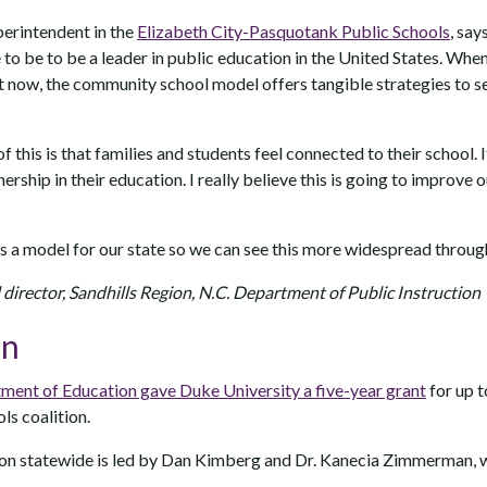
perintendent in the
Elizabeth City-Pasquotank Public Schools
, say
to be to be a leader in public education in the United States. When
t now, the community school model offers tangible strategies to s
 this is that families and students feel connected to their school. I
rship in their education. I really believe this is going to improve 
s a model for our state so we can see this more widespread throug
l director, Sandhills Region, N.C. Department of Public Instruction
on
ment of Education gave Duke University a five-year grant
for up t
s coalition.
ion statewide is led by Dan Kimberg and Dr. Kanecia Zimmerman, w