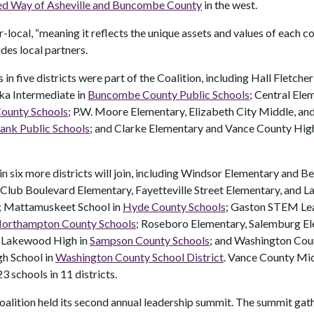
ed Way of Asheville and Buncombe County
in the west.
-local, “meaning it reflects the unique assets and values of each 
udes local partners.
 in five districts were part of the Coalition, including Hall Fletche
nka Intermediate in
Buncombe County Public Schools
; Central El
ounty Schools
; P.W. Moore Elementary, Elizabeth City Middle, an
ank Public Schools
; and Clarke Elementary and Vance County Hig
 in six more districts will join, including Windsor Elementary and B
 Club Boulevard Elementary, Fayetteville Street Elementary, and 
; Mattamuskeet School in
Hyde County Schools
; Gaston STEM Le
orthampton County Schools
; Roseboro Elementary, Salemburg E
 Lakewood High in
Sampson County Schools
; and Washington Cou
h School in
Washington County School District
. Vance County Midd
23 schools in 11 districts.
 Coalition held its second annual leadership summit. The summit ga