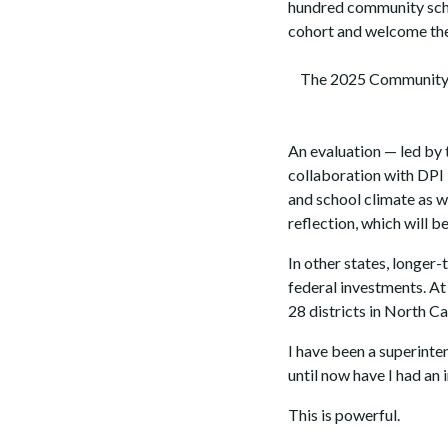
hundred community schoo
cohort and welcome the
The 2025 Community S
An evaluation — led by 
collaboration with DPI 
and school climate as w
reflection, which will 
In other states, longer
federal investments. At 
28 districts in North C
I have been a superinte
until now have I had an 
This is powerful.