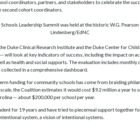
l coordinators, partners, and stakeholders to celebrate the succe
 second cohort coordinators.
chools Leadership Summit was held at the historic W.G. Pearson C
Lindenberg/EdNC
the Duke Clinical Research Institute and the Duke Center for Child
— will look at key indicators of success, including the impact on
ell as health and social supports. The evaluation includes monthly 
be collected in a comprehensive dashboard.
-term funding for community schools has come from braiding philan
scale, the Coalition estimates it would cost $9.2 million a year to 
arolina — about $200,000 per school per year.
ndent for 19 years and have tried to piecemeal support together fo
intentional system, a vision of intentional systems.