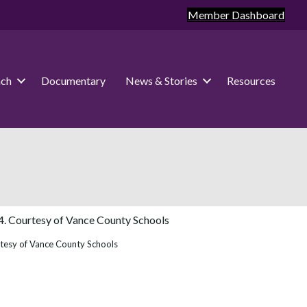
Member Dashboard
ach
Documentary
News & Stories
Resources
rtesy of Vance County Schools