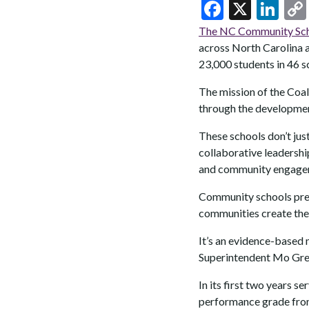
F
X
Li
ac
n
The NC Community Scho
e
ke
across North Carolina a
23,000 students in 46 s
b
dI
o
n
The mission of the Coal
through the developme
o
k
These schools don’t just
collaborative leadershi
and community engage
Community schools prese
communities create the 
It’s an evidence-based
Superintendent Mo Gree
In its first two years s
performance grade from