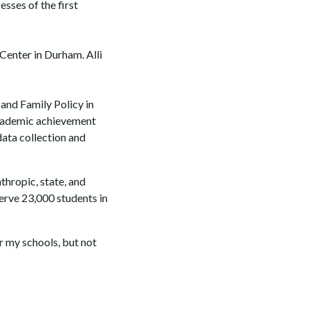
sses of the first
enter in Durham. Alli
 and Family Policy in
 academic achievement
data collection and
thropic, state, and
serve 23,000 students in
r my schools, but not