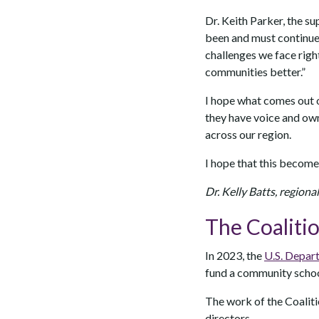
Dr. Keith Parker, the su
been and must continue 
challenges we face righ
communities better.”
I hope what comes out of
they have voice and owne
across our region.
I hope that this become
Dr. Kelly Batts, regiona
The Coaliti
In 2023, the
U.S. Depart
fund a community school
The work of the Coalit
directors.