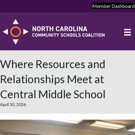
Member Dashboard
Where Resources and
Relationships Meet at
Central Middle School
April 30, 2026