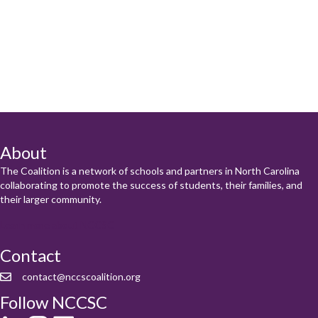
About
The Coalition is a network of schools and partners in North Carolina
collaborating to promote the success of students, their families, and
their larger community.
Learn more about NCCSC
Contact
contact@nccscoalition.org
Follow NCCSC